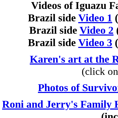
Videos of Iguazu Fa
Brazil side
Video 1
(
Brazil side
Video 2
Brazil side
Video 3
(
Karen's art at the
(click o
Photos of Survivo
Roni and Jerry's Family 
(in