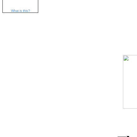
What is this?