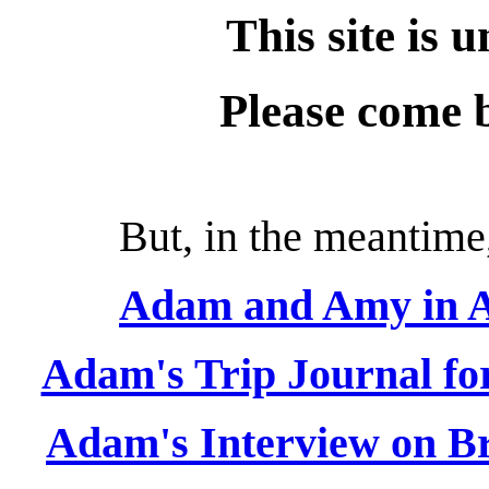
This site is 
Please come 
But, in the meantime,
Adam and Amy in As
Adam's Trip Journal fo
Adam's Interview on Br