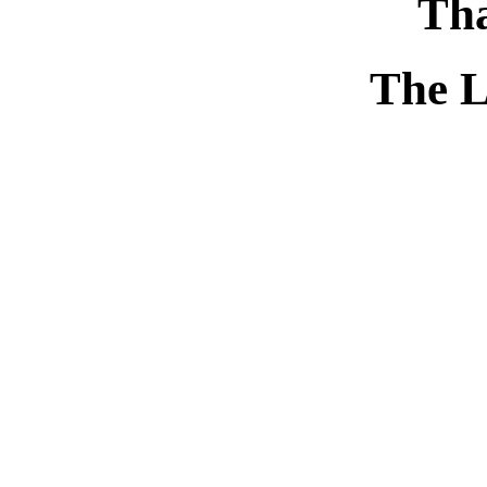
Tha
The L