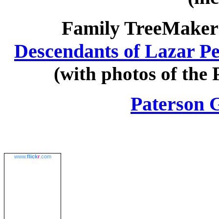
Family TreeMaker 
Descendants of Lazar P
(with photos of the
Paterson
www.
flick
r
.com